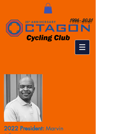
1996-2021
2022 President:
Marvin