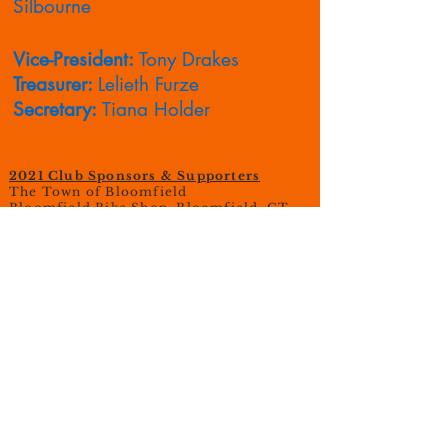
Silbourne
Vice-President:
Tony Drakes
Treasurer:
Lelieth Furze
Secretary:
Tiana Holder
2021 Club Sponsors & Supporters
The Town of Bloomfield
Bloomfield Bike Shop, Bloomfield, CT
Central Wheel, Glastonbury, CT
Isaac's Bagel Cafe, Bloomfield, CT
Tony D's Auto, Bloomfield, CT
Caliver Trucking
Robert Melanson Carpentry
CT Fresh Farms, Bloomfield, CT
© 2023 Octagon Cycling Club