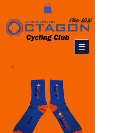
1996-2021