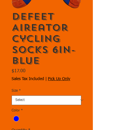
DeFeet
Aireator
Cycling
Socks 6in-
Blue
Price
$17.00
Sales Tax Included
|
Pick Up Only
Size
*
Color
*